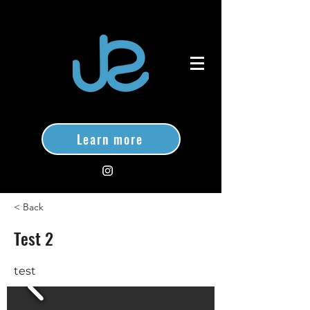
Learn more
< Back
Test 2
test