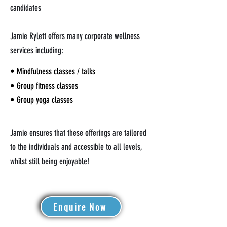
candidates
Jamie Rylett offers many corporate wellness
services including:
• Mindfulness classes / talks
• Group fitness classes
• Group yoga classes
Jamie ensures that these offerings are tailored
to the individuals and accessible to all levels,
whilst still being enjoyable!
Enquire Now