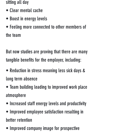
sitting all day
• Clear mental cache
• Boost in energy levels
• Feeling more connected to other members of
the team
But now studies are proving that there are many
tangible benefits for the employer, including:
• Reduction in stress meaning less sick days &
long term absence
• Team building leading to improved work place
atmosphere
• Increased staff energy levels and productivity
• Improved employee satisfaction resulting in
better retention
• Improved company image for prospective