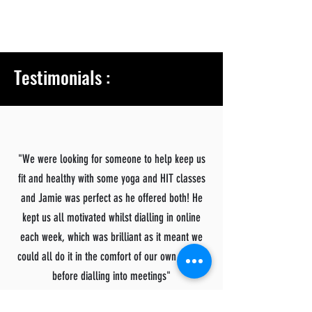
Testimonials :
"We were looking for someone to help keep us
fit and healthy with some yoga and HIT classes
and Jamie was perfect as he offered both! He
kept us all motivated whilst dialling in online
each week, which was brilliant as it meant we
could all do it in the comfort of our own homes
before dialling into meetings"