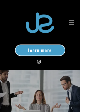
Learn more