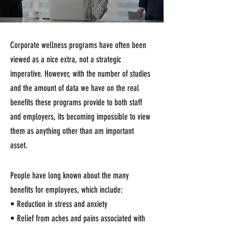
Corporate wellness programs have often been
viewed as a nice extra, not a strategic
imperative. However, with the number of studies
and the amount of data we have on the real
benefits these programs provide to both staff
and employers, its becoming impossible to view
them as anything other than am important
asset.
People have long known about the many
benefits for employees, which include:
• Reduction in stress and anxiety
• Relief from aches and pains associated with