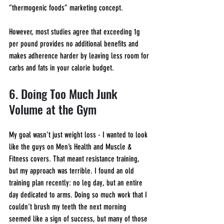
“thermogenic foods” marketing concept.
However, most studies agree that exceeding 1g 
per pound provides no additional benefits and 
makes adherence harder by leaving less room for 
carbs and fats in your calorie budget.
6. Doing Too Much Junk 
Volume at the Gym
My goal wasn’t just weight loss - I wanted to look 
like the guys on Men’s Health and Muscle & 
Fitness covers. That meant resistance training, 
but my approach was terrible. I found an old 
training plan recently: no leg day, but an entire 
day dedicated to arms. Doing so much work that I 
couldn’t brush my teeth the next morning 
seemed like a sign of success, but many of those 