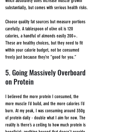
which absolutely does increase muscle growth 
substantially, but comes with serious health risks.
Choose quality fat sources but measure portions 
carefully. A tablespoon of olive oil is 120 
calories, a handful of almonds easily 200+. 
These are healthy choices, but they need to fit 
within your calorie budget, not be consumed 
freely just because they’re “good for you.”
5. Going Massively Overboard 
on Protein
I believed the more protein I consumed, the 
more muscle I’d build, and the more calories I’d 
burn. At my peak, I was consuming around 350g 
of protein daily - double what I aim for now. The 
reality is there’s a ceiling to how much protein is 
beneficial; anything beyond that doesn’t provide 