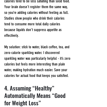
calories tend to be less satiating than solid food. 
Your brain doesn’t register them the same way, 
so you’re adding calories without feeling as full. 
Studies show people who drink their calories 
tend to consume more total daily calories 
because liquids don’t suppress appetite as 
effectively.
My solution: stick to water, black coffee, tea, and 
zero-calorie sparkling water. I discovered 
sparkling water was particularly helpful - it’s zero 
calories but feels more interesting than plain 
water, making hydration much easier. Save your 
calories for actual food that keeps you satisfied.
4. Assuming “Healthy” 
Automatically Means “Good 
for Weight Loss”