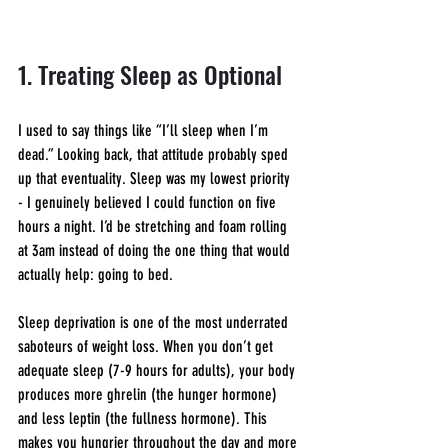
1. Treating Sleep as Optional
I used to say things like “I’ll sleep when I’m 
dead.” Looking back, that attitude probably sped 
up that eventuality. Sleep was my lowest priority 
- I genuinely believed I could function on five 
hours a night. I’d be stretching and foam rolling 
at 3am instead of doing the one thing that would 
actually help: going to bed.
Sleep deprivation is one of the most underrated 
saboteurs of weight loss. When you don’t get 
adequate sleep (7-9 hours for adults), your body 
produces more ghrelin (the hunger hormone) 
and less leptin (the fullness hormone). This 
makes you hungrier throughout the day and more 