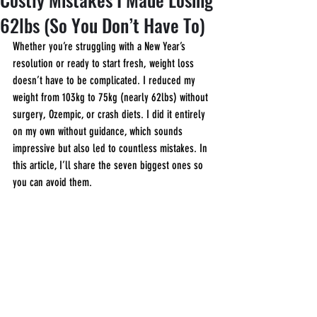
62lbs (So You Don’t Have To)
Whether you’re struggling with a New Year’s 
resolution or ready to start fresh, weight loss 
doesn’t have to be complicated. I reduced my 
weight from 103kg to 75kg (nearly 62lbs) without 
surgery, Ozempic, or crash diets. I did it entirely 
on my own without guidance, which sounds 
impressive but also led to countless mistakes. In 
this article, I’ll share the seven biggest ones so 
you can avoid them.