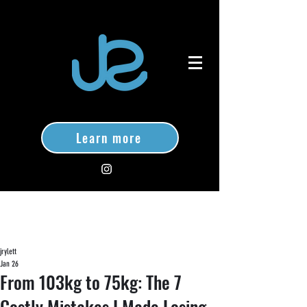
Learn more
jrylett
Jan 26
From 103kg to 75kg: The 7
Costly Mistakes I Made Losing