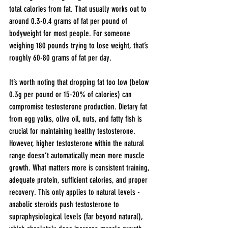
total calories from fat. That usually works out to 
around 0.3-0.4 grams of fat per pound of 
bodyweight for most people. For someone 
weighing 180 pounds trying to lose weight, that’s 
roughly 60-80 grams of fat per day.
It’s worth noting that dropping fat too low (below 
0.3g per pound or 15-20% of calories) can 
compromise testosterone production. Dietary fat 
from egg yolks, olive oil, nuts, and fatty fish is 
crucial for maintaining healthy testosterone. 
However, higher testosterone within the natural 
range doesn’t automatically mean more muscle 
growth. What matters more is consistent training, 
adequate protein, sufficient calories, and proper 
recovery. This only applies to natural levels - 
anabolic steroids push testosterone to 
supraphysiological levels (far beyond natural), 