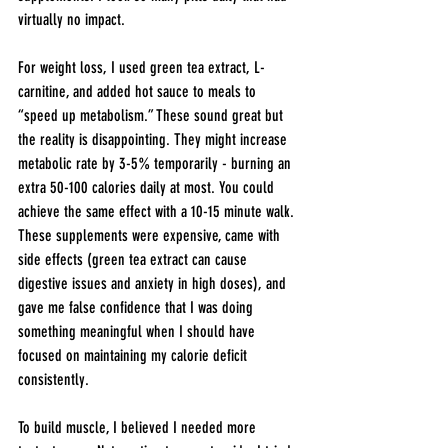
virtually no impact.
For weight loss, I used green tea extract, L-
carnitine, and added hot sauce to meals to 
“speed up metabolism.” These sound great but 
the reality is disappointing. They might increase 
metabolic rate by 3-5% temporarily - burning an 
extra 50-100 calories daily at most. You could 
achieve the same effect with a 10-15 minute walk. 
These supplements were expensive, came with 
side effects (green tea extract can cause 
digestive issues and anxiety in high doses), and 
gave me false confidence that I was doing 
something meaningful when I should have 
focused on maintaining my calorie deficit 
consistently.
To build muscle, I believed I needed more 