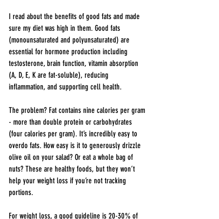
I read about the benefits of good fats and made 
sure my diet was high in them. Good fats 
(monounsaturated and polyunsaturated) are 
essential for hormone production including 
testosterone, brain function, vitamin absorption 
(A, D, E, K are fat-soluble), reducing 
inflammation, and supporting cell health.
The problem? Fat contains nine calories per gram 
- more than double protein or carbohydrates 
(four calories per gram). It’s incredibly easy to 
overdo fats. How easy is it to generously drizzle 
olive oil on your salad? Or eat a whole bag of 
nuts? These are healthy foods, but they won’t 
help your weight loss if you’re not tracking 
portions.
For weight loss, a good guideline is 20-30% of 