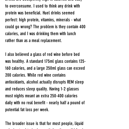
to overconsume. I used to think any drink with 
protein was beneficial. Huel drinks seemed 
perfect: high protein, vitamins, minerals - what 
could go wrong? The problem is they contain 400 
calories, and I was drinking them with lunch 
rather than as a meal replacement.
I also believed a glass of red wine before bed 
was healthy. A standard 175ml glass contains 125-
160 calories, and a large 250ml glass can exceed 
200 calories. While red wine contains 
antioxidants, alcohol actually disrupts REM sleep 
and reduces sleep quality. Having 1-2 glasses 
most nights meant an extra 250-400 calories 
daily with no real benefit - nearly half a pound of 
potential fat loss per week.
The broader issue is that for most people, liquid 