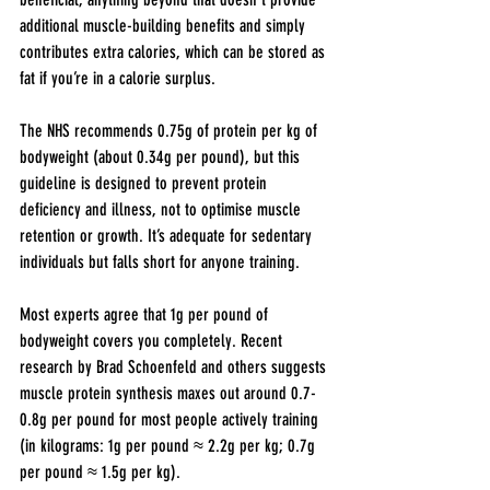
additional muscle-building benefits and simply 
contributes extra calories, which can be stored as 
fat if you’re in a calorie surplus.
The NHS recommends 0.75g of protein per kg of 
bodyweight (about 0.34g per pound), but this 
guideline is designed to prevent protein 
deficiency and illness, not to optimise muscle 
retention or growth. It’s adequate for sedentary 
individuals but falls short for anyone training.
Most experts agree that 1g per pound of 
bodyweight covers you completely. Recent 
research by Brad Schoenfeld and others suggests 
muscle protein synthesis maxes out around 0.7-
0.8g per pound for most people actively training 
(in kilograms: 1g per pound ≈ 2.2g per kg; 0.7g 
per pound ≈ 1.5g per kg).