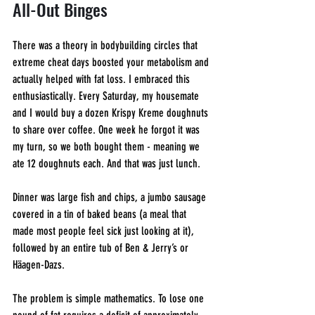
All-Out Binges
There was a theory in bodybuilding circles that 
extreme cheat days boosted your metabolism and 
actually helped with fat loss. I embraced this 
enthusiastically. Every Saturday, my housemate 
and I would buy a dozen Krispy Kreme doughnuts 
to share over coffee. One week he forgot it was 
my turn, so we both bought them - meaning we 
ate 12 doughnuts each. And that was just lunch.
Dinner was large fish and chips, a jumbo sausage 
covered in a tin of baked beans (a meal that 
made most people feel sick just looking at it), 
followed by an entire tub of Ben & Jerry’s or 
Häagen-Dazs.
The problem is simple mathematics. To lose one 