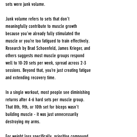
sets were junk volume.
Junk volume refers to sets that don’t 
meaningfully contribute to muscle growth 
because you’ve already fully stimulated the 
muscle or you’re too fatigued to train effectively. 
Research by Brad Schoenfeld, James Krieger, and 
others suggests most muscle groups respond 
well to 10-20 sets per week, spread across 2-3 
sessions. Beyond that, you’re just creating fatigue 
and extending recovery time.
In a single workout, most people see diminishing 
returns after 4-6 hard sets per muscle group. 
That 8th, 9th, or 10th set for biceps wasn’t 
building muscle - it was just unnecessarily 
destroying my arms.
For weight loss specifically, prioritise compound 