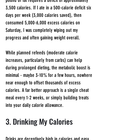
pound of fat requires a deficit of approximately 
3,500 calories. If I ate in a 500-calorie deficit six 
days per week (3,000 calories saved), then 
consumed 5,000-6,000 excess calories on 
Saturday, I was completely wiping out my 
progress and often gaining weight overall.
While planned refeeds (moderate calorie 
increases, particularly from carbs) can help 
during prolonged dieting, the metabolic boost is 
minimal - maybe 3-10% for a few hours, nowhere 
near enough to offset thousands of excess 
calories. A far better approach is a single cheat 
meal every 1-2 weeks, or simply building treats 
into your daily calorie allowance.
3. Drinking My Calories
Drinks are deceptively high in calories and easy 