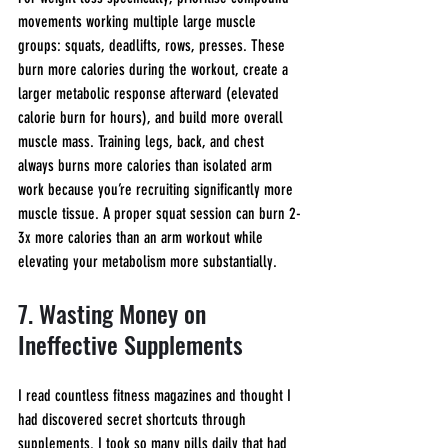
movements working multiple large muscle 
groups: squats, deadlifts, rows, presses. These 
burn more calories during the workout, create a 
larger metabolic response afterward (elevated 
calorie burn for hours), and build more overall 
muscle mass. Training legs, back, and chest 
always burns more calories than isolated arm 
work because you’re recruiting significantly more 
muscle tissue. A proper squat session can burn 2-
3x more calories than an arm workout while 
elevating your metabolism more substantially.
7. Wasting Money on 
Ineffective Supplements
I read countless fitness magazines and thought I 
had discovered secret shortcuts through 
supplements. I took so many pills daily that had 