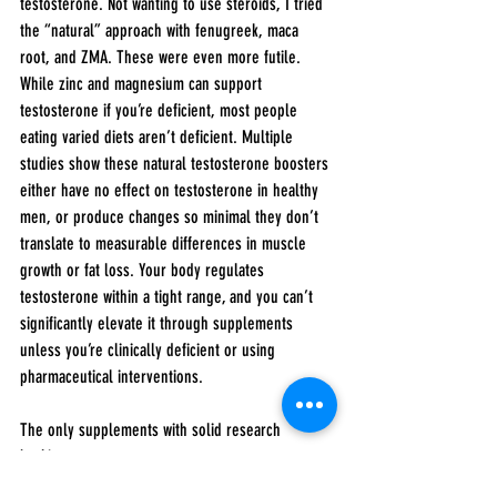
testosterone. Not wanting to use steroids, I tried 
the “natural” approach with fenugreek, maca 
root, and ZMA. These were even more futile. 
While zinc and magnesium can support 
testosterone if you’re deficient, most people 
eating varied diets aren’t deficient. Multiple 
studies show these natural testosterone boosters 
either have no effect on testosterone in healthy 
men, or produce changes so minimal they don’t 
translate to measurable differences in muscle 
growth or fat loss. Your body regulates 
testosterone within a tight range, and you can’t 
significantly elevate it through supplements 
unless you’re clinically deficient or using 
pharmaceutical interventions.
The only supplements with solid research 
backing: