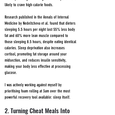
likely to crave high-calorie foods.
Research published in the Annals of Internal 
Medicine by Nedeltcheva et al. found that dieters 
sleeping 5.5 hours per night lost 55% less body 
fat and 60% more lean muscle compared to 
those sleeping 8.5 hours, despite eating identical 
calories. Sleep deprivation also increases 
cortisol, promoting fat storage around your 
midsection, and reduces insulin sensitivity, 
making your body less effective at processing 
glucose.
I was actively working against myself by 
prioritising foam rolling at 3am over the most 
powerful recovery tool available: sleep itself.
2. Turning Cheat Meals Into 