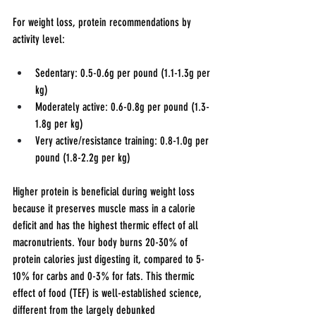
For weight loss, protein recommendations by 
activity level:
Sedentary: 0.5-0.6g per pound (1.1-1.3g per 
kg)
Moderately active: 0.6-0.8g per pound (1.3-
1.8g per kg)
Very active/resistance training: 0.8-1.0g per 
pound (1.8-2.2g per kg)
Higher protein is beneficial during weight loss 
because it preserves muscle mass in a calorie 
deficit and has the highest thermic effect of all 
macronutrients. Your body burns 20-30% of 
protein calories just digesting it, compared to 5-
10% for carbs and 0-3% for fats. This thermic 
effect of food (TEF) is well-established science, 
different from the largely debunked 