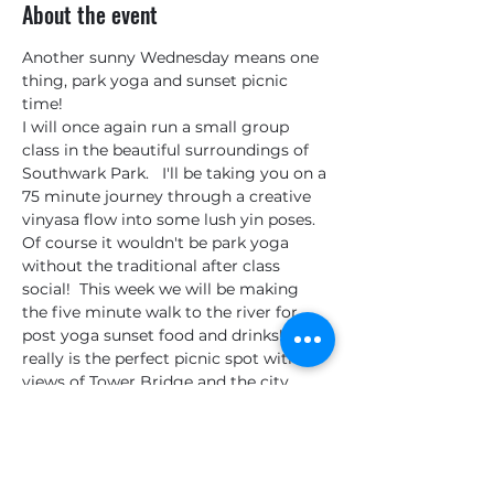
About the event
Another sunny Wednesday means one 
thing, park yoga and sunset picnic 
time! 
I will once again run a small group 
class in the beautiful surroundings of 
Southwark Park.   I'll be taking you on a 
75 minute journey through a creative 
vinyasa flow into some lush yin poses.  
Of course it wouldn't be park yoga 
without the traditional after class 
social!  This week we will be making 
the five minute walk to the river for 
post yoga sunset food and drinks!  This 
really is the perfect picnic spot with 
views of Tower Bridge and the city, 
turning even Londoners into tourists!
Places are limited to maintain the 
intimate feeling of the class, so get 
your tickets ASAP to avoid 