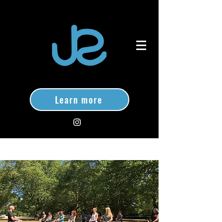
Learn more