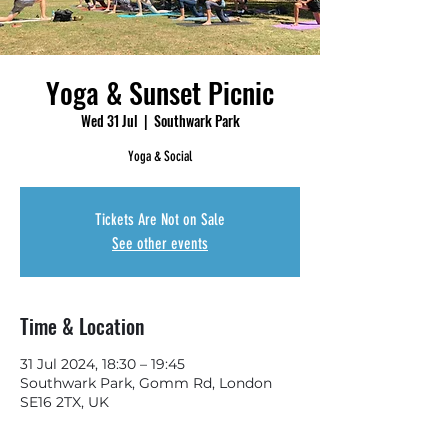
Yoga & Sunset Picnic
Wed 31 Jul
  |  
Southwark Park
Yoga & Social
Tickets Are Not on Sale
See other events
Time & Location
31 Jul 2024, 18:30 – 19:45
Southwark Park, Gomm Rd, London
SE16 2TX, UK