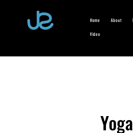
Home
About
Video
Yoga