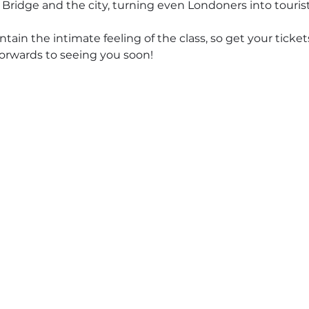
 Bridge and the city, turning even Londoners into tourist
ntain the intimate feeling of the class, so get your ticke
forwards to seeing you soon!