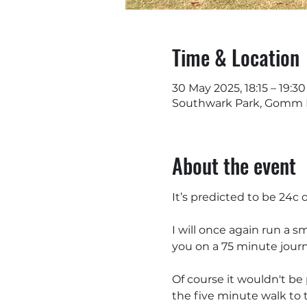
Time & Location
30 May 2025, 18:15 – 19:30
Southwark Park, Gomm R
About the event
It’s predicted to be 24c
I will once again run a sm
you on a 75 minute journ
Of course it wouldn't be 
the five minute walk to th