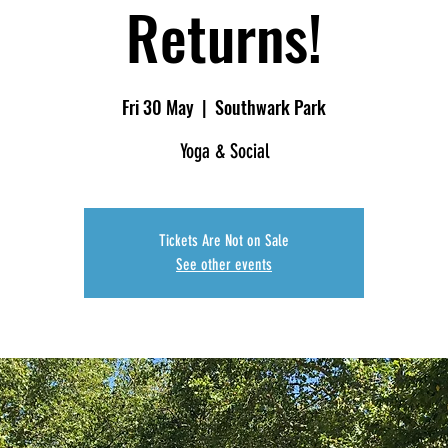
Returns!
Fri 30 May
  |  
Southwark Park
Yoga & Social
Tickets Are Not on Sale
See other events