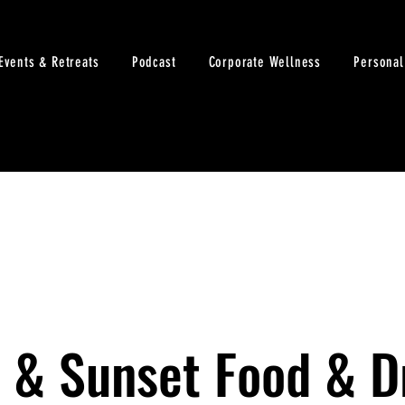
Events & Retreats
Podcast
Corporate Wellness
Personal
 & Sunset Food & D