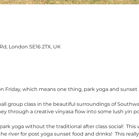
d, London SE16 2TX, UK
 on Friday, which means one thing, park yoga and sunset 
all group class in the beautiful surroundings of Southwark 
ey through a creative vinyasa flow into some lush yin pos
park yoga without the traditional after class social!  Thi
e river for post yoga sunset food and drinks!  This really 