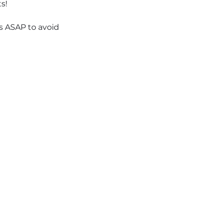
s!
ts ASAP to avoid 