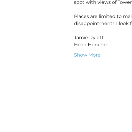
spot with views of Tower
Places are limited to mai
disappointment!  I look 
Jamie Rylett
Head Honcho
Show More