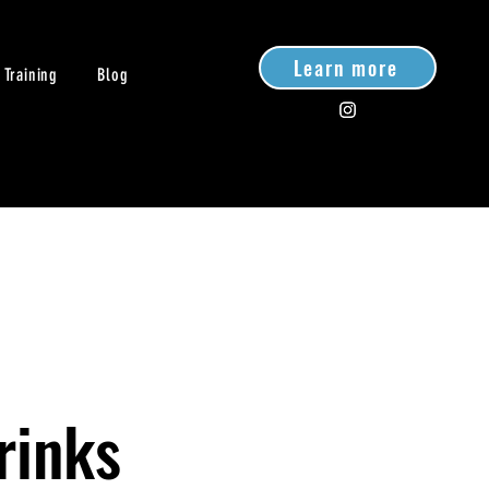
Learn more
 Training
Blog
rinks