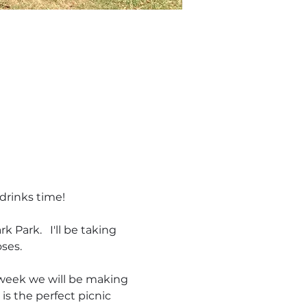
drinks time! 
Park.   I'll be taking 
es.  
s week we will be making 
is the perfect picnic 