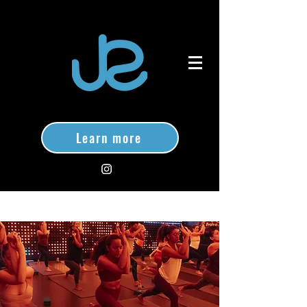
Learn more