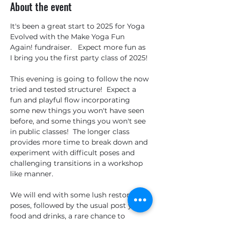
About the event
It's been a great start to 2025 for Yoga 
Evolved with the Make Yoga Fun 
Again! fundraiser.   Expect more fun as 
I bring you the first party class of 2025!
This evening is going to follow the now 
tried and tested structure!  Expect a 
fun and playful flow incorporating 
some new things you won't have seen 
before, and some things you won't see 
in public classes!  The longer class  
provides more time to break down and 
experiment with difficult poses and 
challenging transitions in a workshop 
like manner.
We will end with some lush restorative 
poses, followed by the usual post yoga 
food and drinks, a rare chance to 