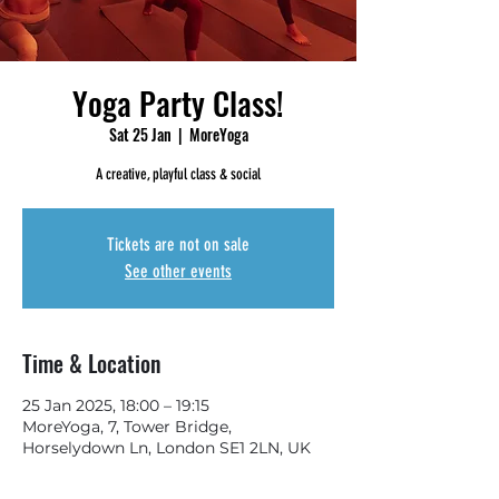
Yoga Party Class!
Sat 25 Jan
  |  
MoreYoga
A creative, playful class & social
Tickets are not on sale
See other events
Time & Location
25 Jan 2025, 18:00 – 19:15
MoreYoga, 7, Tower Bridge,
Horselydown Ln, London SE1 2LN, UK