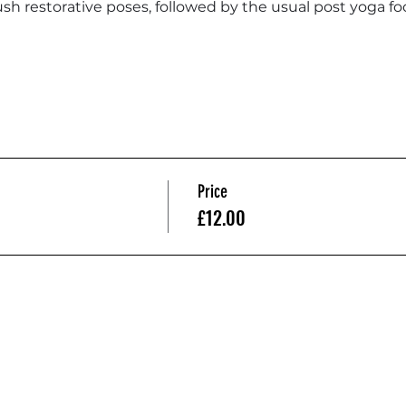
sh restorative poses, followed by the usual post yoga foo
Price
£12.00