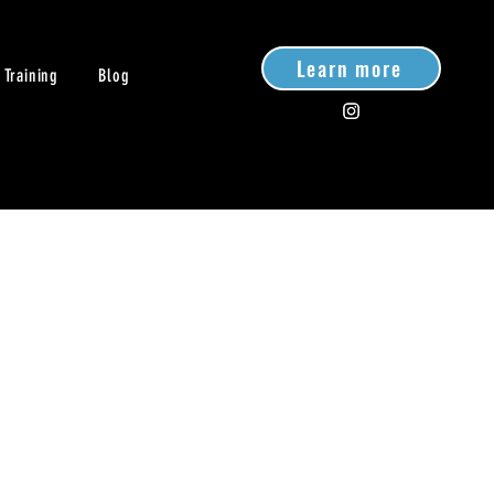
Learn more
 Training
Blog