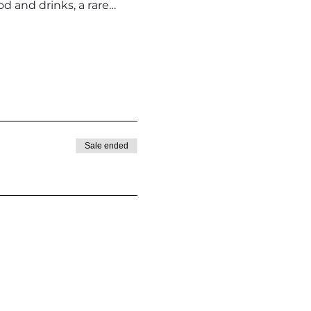
d and drinks, a rare…
Sale ended