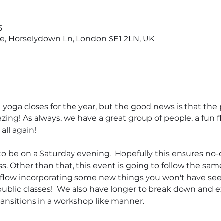
5
ge, Horselydown Ln, London SE1 2LN, UK
yoga closes for the year, but the good news is that the p
zing! As always, we have a great group of people, a fun 
all again! 
to be on a Saturday evening.  Hopefully this ensures no-
s. Other than that, this event is going to follow the sam
l flow incorporating some new things you won't have se
public classes!  We also have longer to break down and e
ansitions in a workshop like manner.