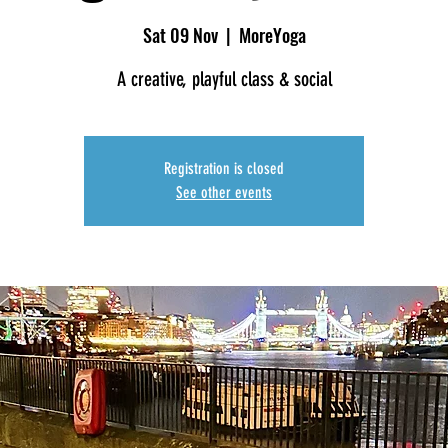
Sat 09 Nov
  |  
MoreYoga
A creative, playful class & social
Registration is closed
See other events