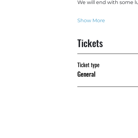
We will end with some lu
Show More
Tickets
Ticket type
General