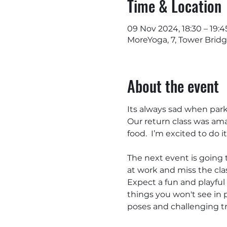
Time & Location
09 Nov 2024, 18:30 – 19:4
MoreYoga, 7, Tower Brid
About the event
Its always sad when park 
Our return class was ama
food.  I’m excited to do it 
The next event is going 
at work and miss the clas
Expect a fun and playfu
things you won't see in 
poses and challenging tr