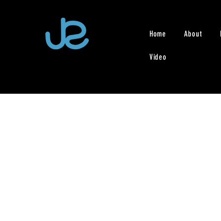
Home
About
Video