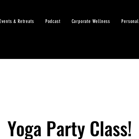
Events & Retreats
Podcast
Corporate Wellness
Personal
Yoga Party Class!