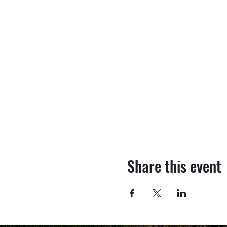
Share this event