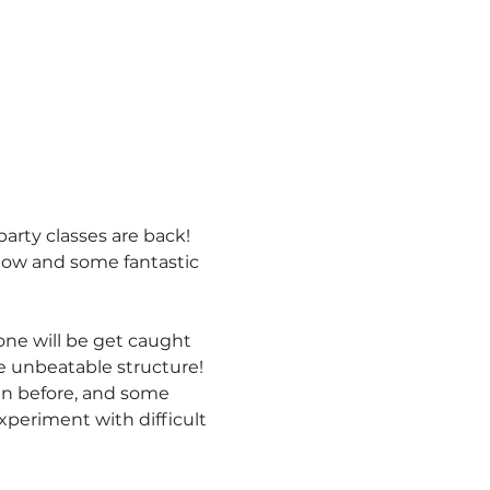
arty classes are back! 
flow and some fantastic 
one will be get caught 
e unbeatable structure!  
en before, and some 
xperiment with difficult 