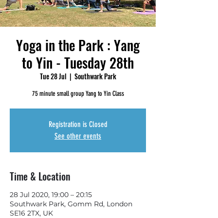
Yoga in the Park : Yang
to Yin - Tuesday 28th
Tue 28 Jul
  |  
Southwark Park
75 minute small group Yang to Yin Class
Registration is Closed
See other events
Time & Location
28 Jul 2020, 19:00 – 20:15
Southwark Park, Gomm Rd, London
SE16 2TX, UK