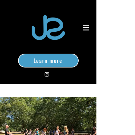
Learn more