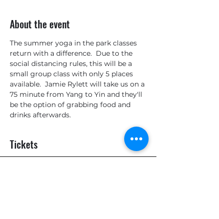
About the event
The summer yoga in the park classes 
return with a difference.  Due to the 
social distancing rules, this will be a 
small group class with only 5 places 
available.  Jamie Rylett will take us on a 
75 minute from Yang to Yin and they'll 
be the option of grabbing food and 
drinks afterwards.
Tickets
Sale ended
Ticket type
General