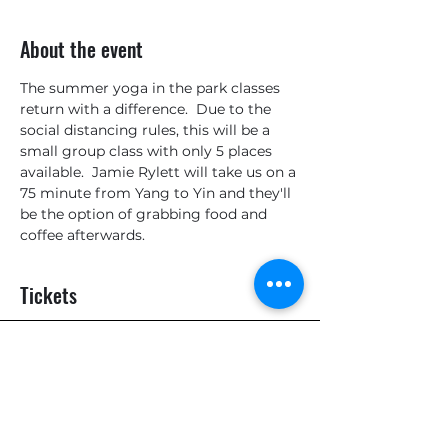
About the event
The summer yoga in the park classes 
return with a difference.  Due to the 
social distancing rules, this will be a 
small group class with only 5 places 
available.  Jamie Rylett will take us on a 
75 minute from Yang to Yin and they'll 
be the option of grabbing food and 
coffee afterwards.
Tickets
Sale ended
Ticket type
General