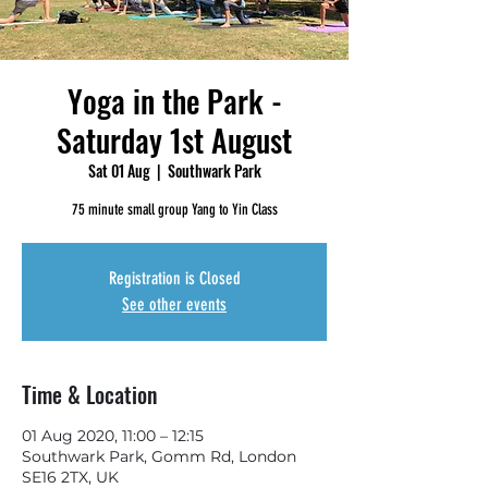
Yoga in the Park -
Saturday 1st August
Sat 01 Aug
  |  
Southwark Park
75 minute small group Yang to Yin Class
Registration is Closed
See other events
Time & Location
01 Aug 2020, 11:00 – 12:15
Southwark Park, Gomm Rd, London
SE16 2TX, UK