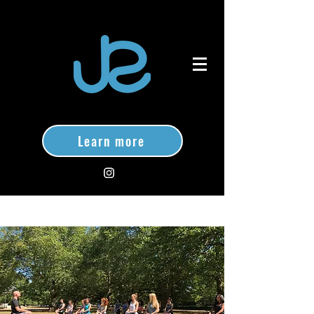
Learn more