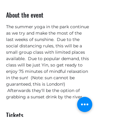
About the event
The summer yoga in the park continue 
as we try and make the most of the 
last weeks of sunshine.  Due to the 
social distancing rules, this will be a 
small group class with limited places 
available.  Due to popular demand, this 
class will be just Yin, so get ready to 
enjoy 75 minutes of mindful relaxation 
in the sun!  (Note: sun cannot be 
guaranteed, this is London!) 
 Afterwards they'll be the option of 
grabbing a sunset drink by the river.
Tickets
Sale ended