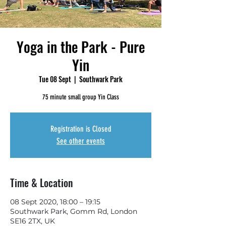
Yoga in the Park - Pure
Yin
Tue 08 Sept
  |  
Southwark Park
75 minute small group Yin Class
Registration is Closed
See other events
Time & Location
08 Sept 2020, 18:00 – 19:15
Southwark Park, Gomm Rd, London
SE16 2TX, UK