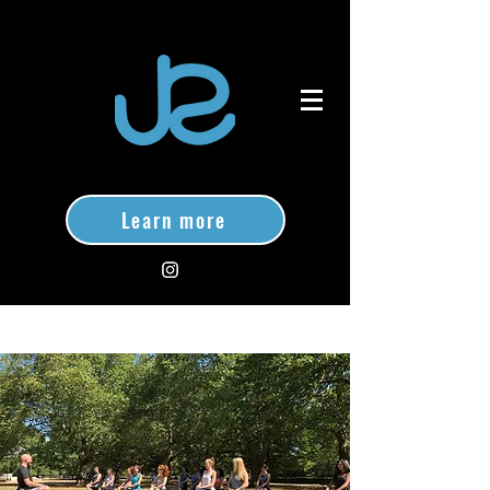
Learn more