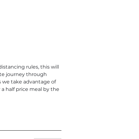
stancing rules, this will 
ute journey through 
 as we take advantage of 
 half price meal by the 