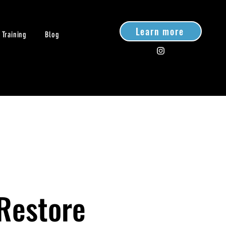
Learn more
 Training
Blog
 Restore