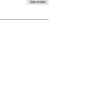
Sale ended