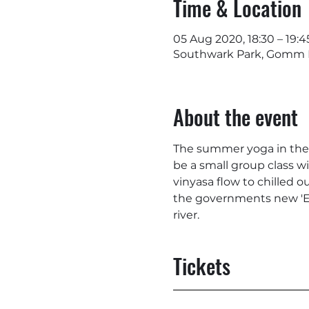
Time & Location
05 Aug 2020, 18:30 – 19:4
Southwark Park, Gomm R
About the event
The summer yoga in the pa
be a small group class wi
vinyasa flow to chilled o
the governments new 'Ea
river.
Tickets