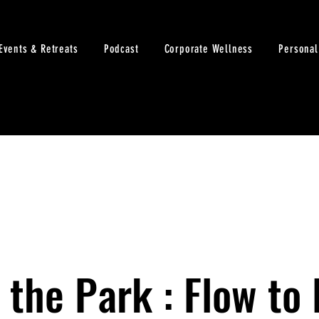
Events & Retreats
Podcast
Corporate Wellness
Personal
 the Park : Flow to