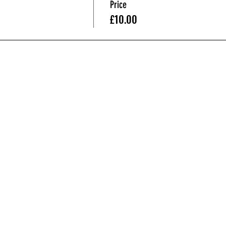
Price
£10.00