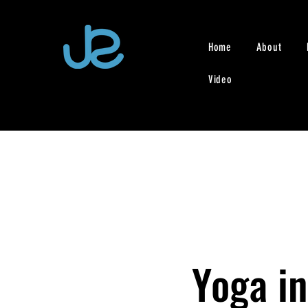
Home
About
Video
Yoga in