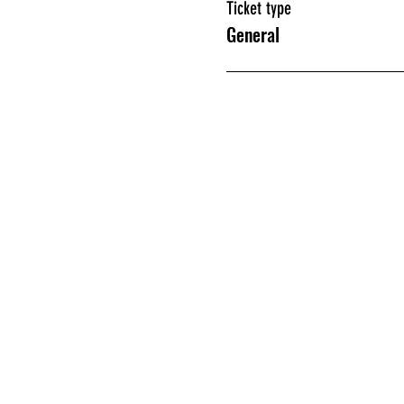
Ticket type
General