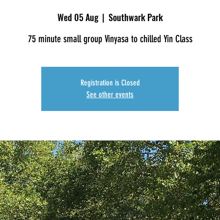
Wed 05 Aug
  |  
Southwark Park
75 minute small group Vinyasa to chilled Yin Class
Registration is Closed
See other events