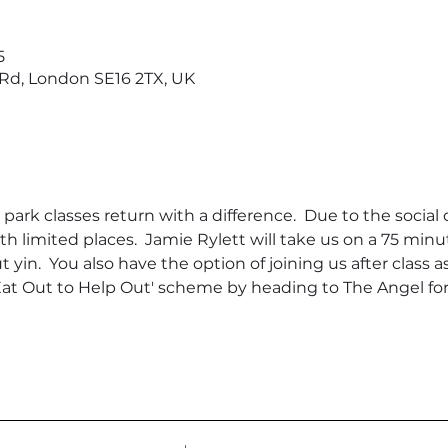
5
d, London SE16 2TX, UK
rk classes return with a difference.  Due to the social di
th limited places.  Jamie Rylett will take us on a 75 min
ut yin.  You also have the option of joining us after class
t Out to Help Out' scheme by heading to The Angel for a