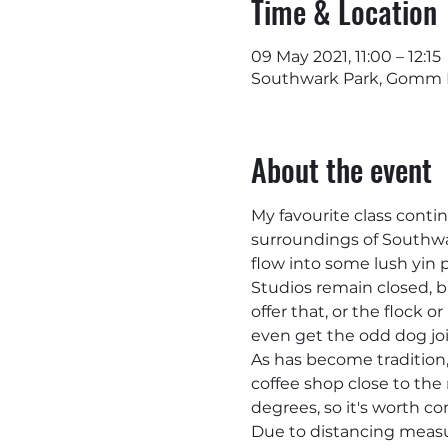
Time & Location
09 May 2021, 11:00 – 12:15
Southwark Park, Gomm R
About the event
My favourite class conti
surroundings of Southwark
flow into some lush yin p
Studios remain closed, bu
offer that, or the flock 
even get the odd dog joi
As has become tradition, 
coffee shop close to the 
degrees, so it's worth co
Due to distancing measur