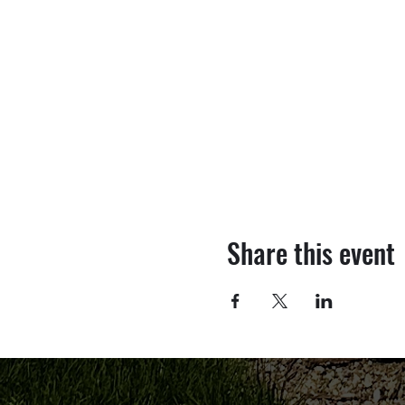
Share this event