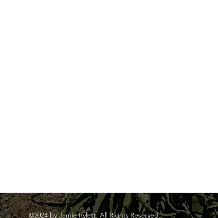
©2024 by Jamie Rylett. All Rights Reserved.