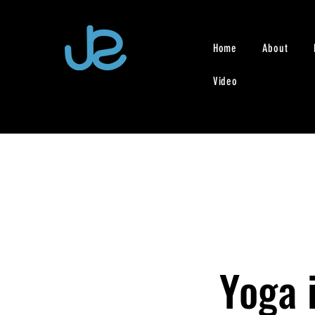
Home
About
Video
Yoga i