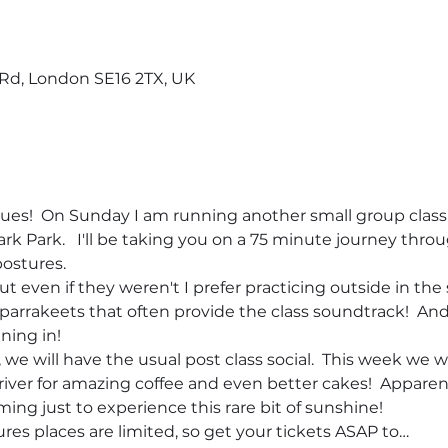
d, London SE16 2TX, UK
nues!  On Sunday I am running another small group class 
 Park.   I'll be taking you on a 75 minute journey throu
ostures.  
t even if they weren't I prefer practicing outside in the 
or parrakeets that often provide the class soundtrack!  An
ning in! 
we will have the usual post class social.  This week we wi
river for amazing coffee and even better cakes!  Apparent
ming just to experience this rare bit of sunshine!
es places are limited, so get your tickets ASAP to…