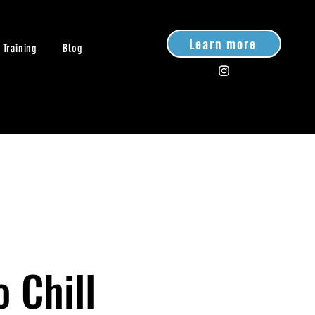
Learn more
 Training
Blog
o Chill