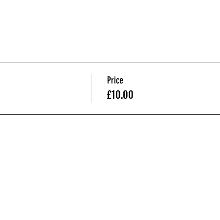
Price
£10.00