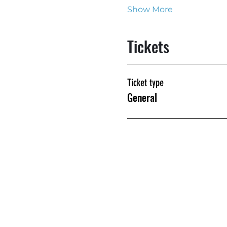
Show More
Tickets
Ticket type
General