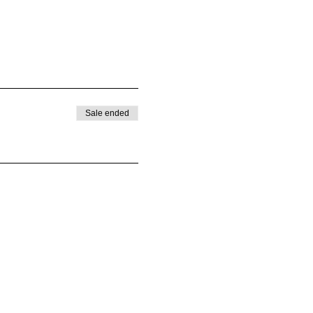
Sale ended