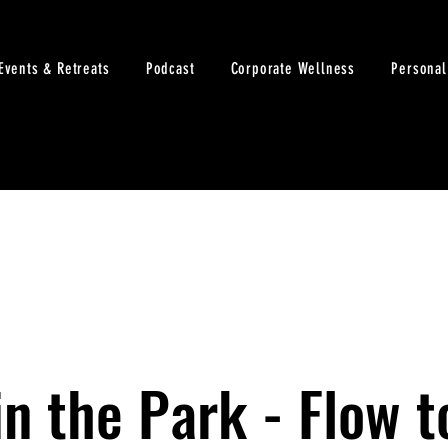
Events & Retreats
Podcast
Corporate Wellness
Personal
n the Park - Flow t