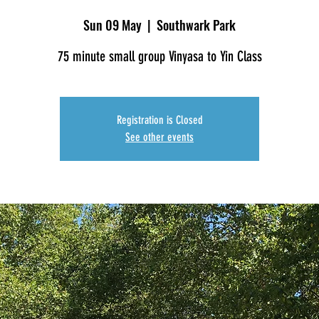
Sun 09 May
  |  
Southwark Park
75 minute small group Vinyasa to Yin Class
Registration is Closed
See other events