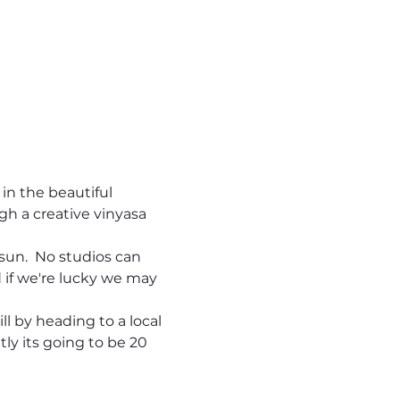
in the beautiful 
gh a creative vinyasa 
sun.  No studios can 
d if we're lucky we may 
ll by heading to a local 
ly its going to be 20 