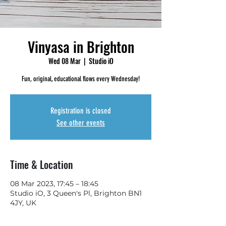
Vinyasa in Brighton
Wed 08 Mar
  |  
Studio iO
Fun, original, educational flows every Wednesday!
Registration is closed
See other events
Time & Location
08 Mar 2023, 17:45 – 18:45
Studio iO, 3 Queen's Pl, Brighton BN1
4JY, UK