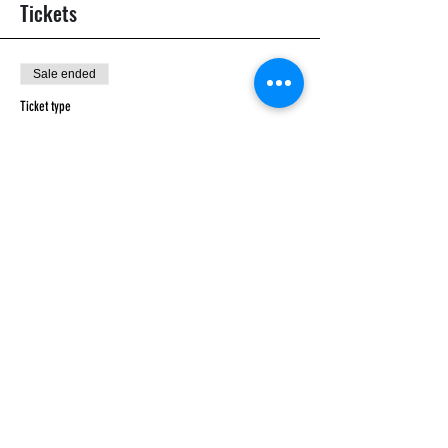
Tickets
Sale ended
Ticket type
General
Price
£12.00
Share this event