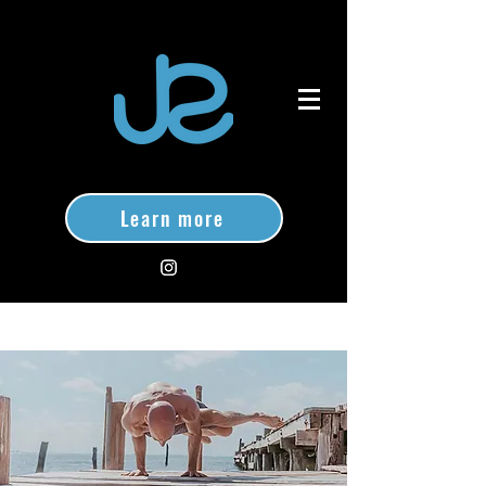
Learn more