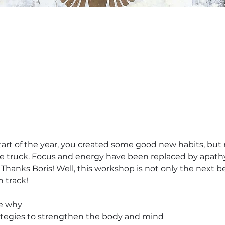
tart of the year, you created some good new habits, but no
 truck. Focus and energy have been replaced by apathy.
 Thanks Boris! Well, this workshop is not only the next bes
n track!
le why
rategies to strengthen the body and mind