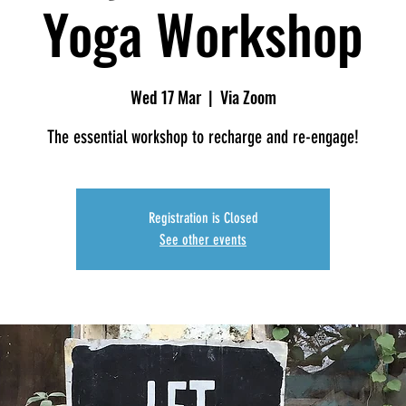
Yoga Workshop
Wed 17 Mar
  |  
Via Zoom
The essential workshop to recharge and re-engage!
Registration is Closed
See other events