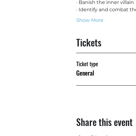
· Banish the inner villain
· Identify and combat th
Show More
Tickets
Ticket type
General
Share this event