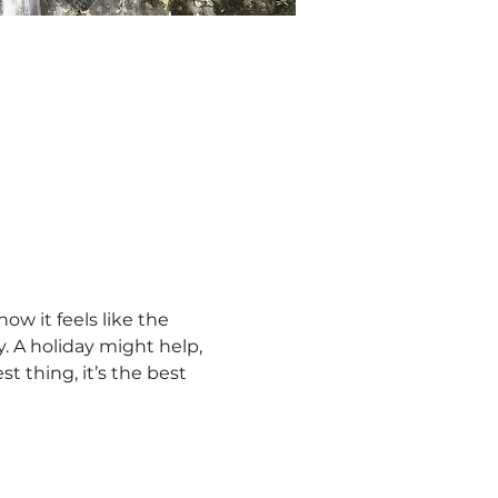
w it feels like the 
 A holiday might help, 
t thing, it’s the best 