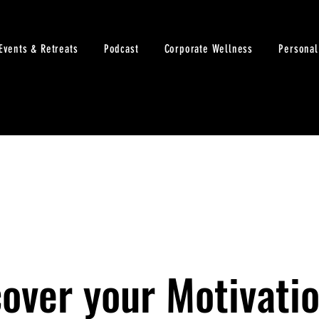
Events & Retreats
Podcast
Corporate Wellness
Personal
over your Motivatio