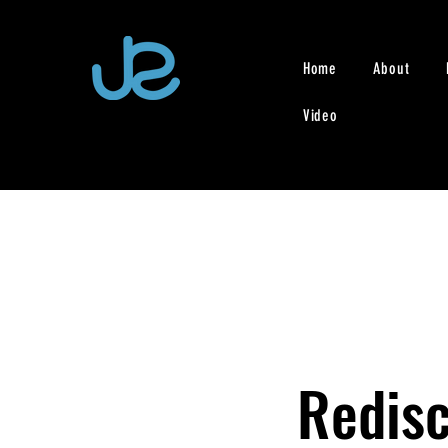
Home
About
Video
Redisc