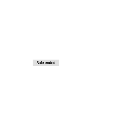
Sale ended