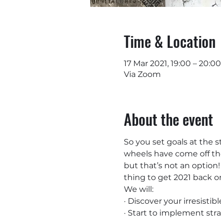
Time & Location
17 Mar 2021, 19:00 – 20:00
Via Zoom
About the event
So you set goals at the s
wheels have come off the
but that’s not an option!
thing to get 2021 back o
We will:
· Discover your irresistib
· Start to implement st