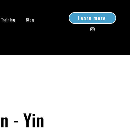
Learn more
 Training
Blog
n - Yin