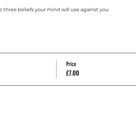
e three beliefs your mind will use against you
Price
£7.00