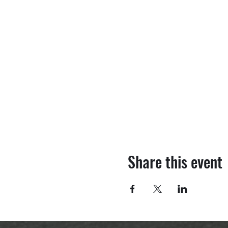
Share this event