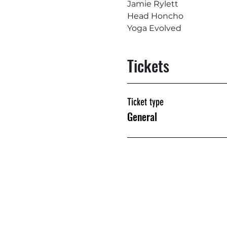
Jamie Rylett
Head Honcho
Yoga Evolved
Tickets
Ticket type
General