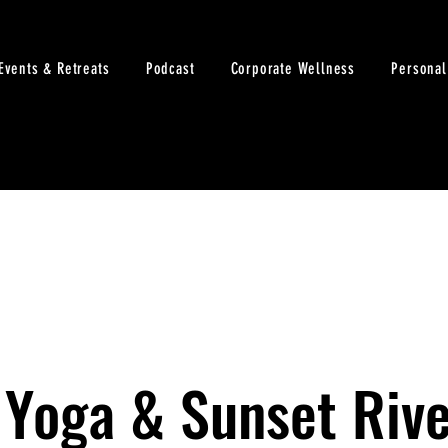
Events & Retreats
Podcast
Corporate Wellness
Personal
 Yoga & Sunset Rive