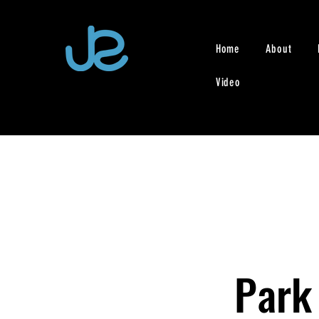
Home
About
Video
Park