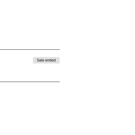
Sale ended