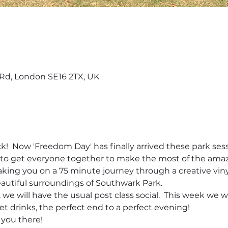
d, London SE16 2TX, UK
!  Now 'Freedom Day' has finally arrived these park sessi
nt to get everyone together to make the most of the ama
 taking you on a 75 minute journey through a creative vin
beautiful surroundings of Southwark Park. 
we will have the usual post class social.  This week we w
et drinks, the perfect end to a perfect evening!   
 you there!