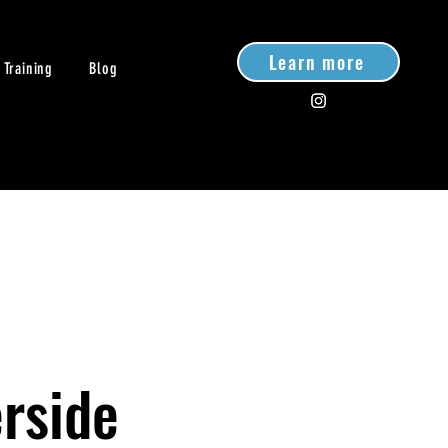
Learn more
 Training
Blog
rside