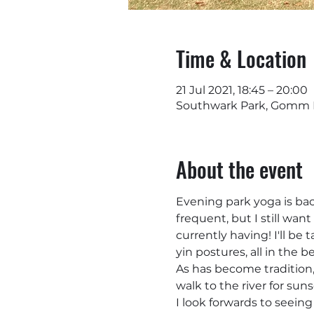
Time & Location
21 Jul 2021, 18:45 – 20:00
Southwark Park, Gomm R
About the event
Evening park yoga is back
frequent, but I still wa
currently having! I'll be
yin postures, all in the 
As has become tradition, 
walk to the river for suns
I look forwards to seeing