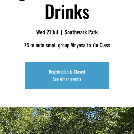
Drinks
Wed 21 Jul
  |  
Southwark Park
75 minute small group Vinyasa to Yin Class
Registration is Closed
See other events