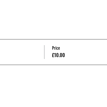
Price
£10.00