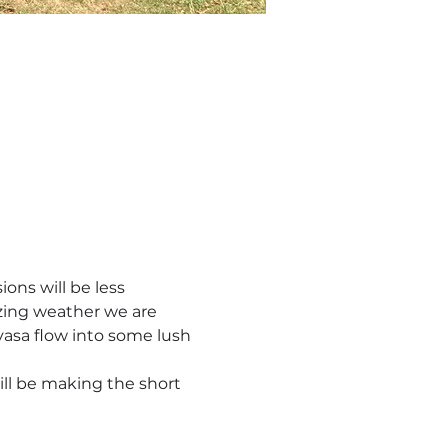
ons will be less 
zing weather we are 
yasa flow into some lush 
ill be making the short 