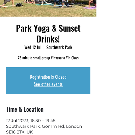
Park Yoga & Sunset
Drinks!
Wed 12 Jul
  |  
Southwark Park
75 minute small group Vinyasa to Yin Class
Registration is Closed
See other events
Time & Location
12 Jul 2023, 18:30 – 19:45
Southwark Park, Gomm Rd, London
SE16 2TX, UK