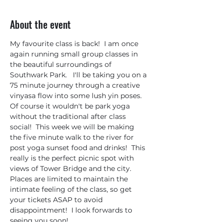
About the event
My favourite class is back!  I am once 
again running small group classes in 
the beautiful surroundings of 
Southwark Park.   I'll be taking you on a 
75 minute journey through a creative 
vinyasa flow into some lush yin poses.  
Of course it wouldn't be park yoga 
without the traditional after class 
social!  This week we will be making 
the five minute walk to the river for 
post yoga sunset food and drinks!  This 
really is the perfect picnic spot with 
views of Tower Bridge and the city. 
Places are limited to maintain the 
intimate feeling of the class, so get 
your tickets ASAP to avoid 
disappointment!  I look forwards to 
seeing you soon!