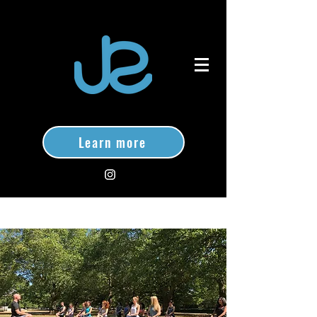
Learn more