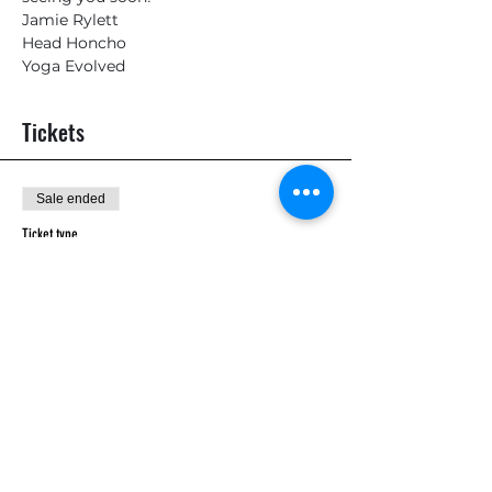
Jamie Rylett
Head Honcho
Yoga Evolved
Tickets
Sale ended
Ticket type
General
Price
£10.00
Sale ended
Ticket type
General Admission