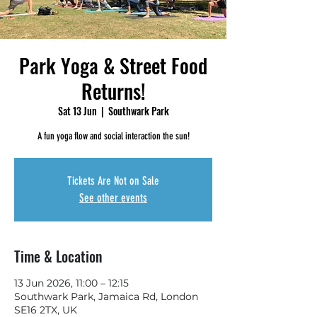
Park Yoga & Street Food
Returns!
Sat 13 Jun
  |  
Southwark Park
A fun yoga flow and social interaction the sun!
Tickets Are Not on Sale
See other events
Time & Location
13 Jun 2026, 11:00 – 12:15
Southwark Park, Jamaica Rd, London
SE16 2TX, UK