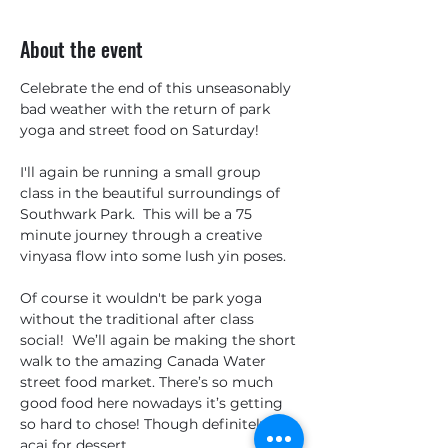
About the event
Celebrate the end of this unseasonably 
bad weather with the return of park 
yoga and street food on Saturday!
I'll again be running a small group 
class in the beautiful surroundings of 
Southwark Park.  This will be a 75 
minute journey through a creative 
vinyasa flow into some lush yin poses.  
Of course it wouldn't be park yoga 
without the traditional after class 
social!  We’ll again be making the short 
walk to the amazing Canada Water 
street food market. There’s so much 
good food here nowadays it’s getting 
so hard to chose! Though definitely 
açai for dessert…