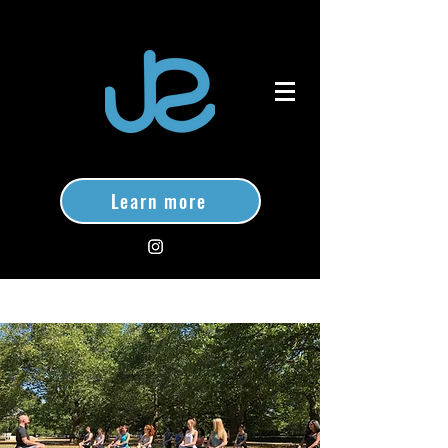
Learn more