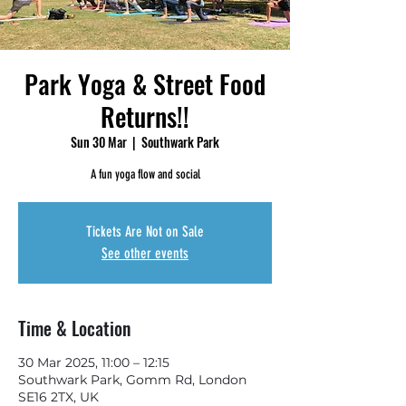
Park Yoga & Street Food
Returns!!
Sun 30 Mar
  |  
Southwark Park
A fun yoga flow and social
Tickets Are Not on Sale
See other events
Time & Location
30 Mar 2025, 11:00 – 12:15
Southwark Park, Gomm Rd, London
SE16 2TX, UK