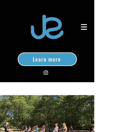
Learn more