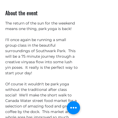
About the event
The return of the sun for the weekend 
means one thing, park yoga is back!
I'll once again be running a small 
group class in the beautiful 
surroundings of Southwark Park.  This 
will be a 75 minute journey through a 
creative vinyasa flow into some lush 
yin poses.  It really is the perfect way to 
start your day!
Of course it wouldn't be park yoga 
without the traditional after class 
social!  We'll make the short walk to 
Canada Water street food market for a 
selection of amazing food and great 
coffee by the dock.  This market and 
whole area has improved so much 