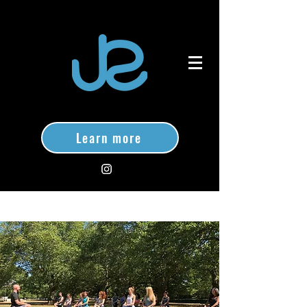
Learn more