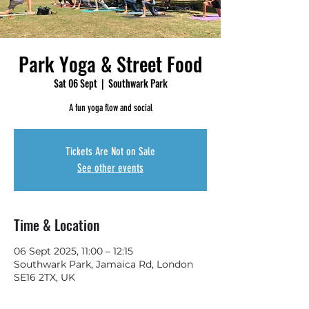
Park Yoga & Street Food
Sat 06 Sept
  |  
Southwark Park
A fun yoga flow and social
Tickets Are Not on Sale
See other events
Time & Location
06 Sept 2025, 11:00 – 12:15
Southwark Park, Jamaica Rd, London
SE16 2TX, UK