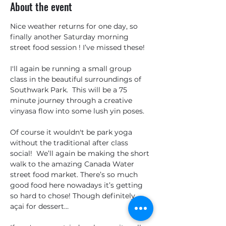
About the event
Nice weather returns for one day, so 
finally another Saturday morning 
street food session ! I’ve missed these!
I'll again be running a small group 
class in the beautiful surroundings of 
Southwark Park.  This will be a 75 
minute journey through a creative 
vinyasa flow into some lush yin poses.  
Of course it wouldn't be park yoga 
without the traditional after class 
social!  We’ll again be making the short 
walk to the amazing Canada Water 
street food market. There’s so much 
good food here nowadays it’s getting 
so hard to chose! Though definitely 
açai for dessert…