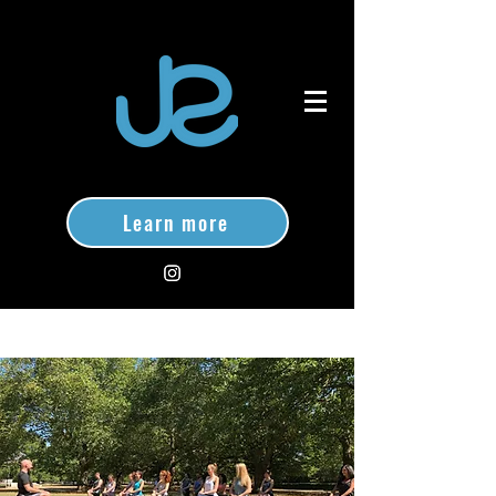
Learn more