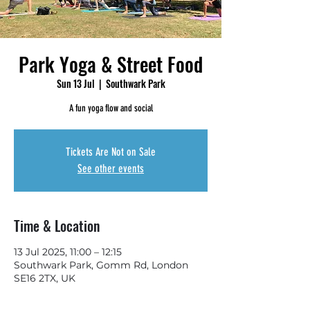
Park Yoga & Street Food
Sun 13 Jul
  |  
Southwark Park
A fun yoga flow and social
Tickets Are Not on Sale
See other events
Time & Location
13 Jul 2025, 11:00 – 12:15
Southwark Park, Gomm Rd, London
SE16 2TX, UK