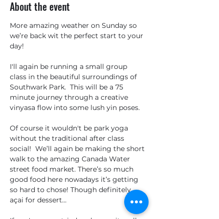
About the event
More amazing weather on Sunday so 
we’re back wit the perfect start to your 
day!
I'll again be running a small group 
class in the beautiful surroundings of 
Southwark Park.  This will be a 75 
minute journey through a creative 
vinyasa flow into some lush yin poses.  
Of course it wouldn't be park yoga 
without the traditional after class 
social!  We’ll again be making the short 
walk to the amazing Canada Water 
street food market. There’s so much 
good food here nowadays it’s getting 
so hard to chose! Though definitely 
açai for dessert…