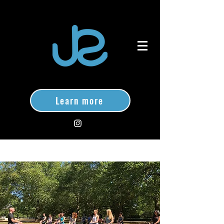
Learn more