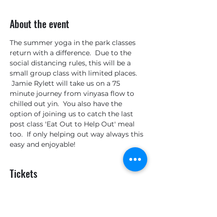
About the event
The summer yoga in the park classes 
return with a difference.  Due to the 
social distancing rules, this will be a 
small group class with limited places. 
 Jamie Rylett will take us on a 75 
minute journey from vinyasa flow to 
chilled out yin.  You also have the 
option of joining us to catch the last 
post class 'Eat Out to Help Out' meal 
too.  If only helping out way always this 
easy and enjoyable!
Tickets
Sale ended