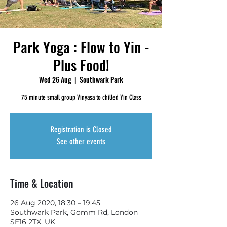
Park Yoga : Flow to Yin -
Plus Food!
Wed 26 Aug
  |  
Southwark Park
75 minute small group Vinyasa to chilled Yin Class
Registration is Closed
See other events
Time & Location
26 Aug 2020, 18:30 – 19:45
Southwark Park, Gomm Rd, London
SE16 2TX, UK