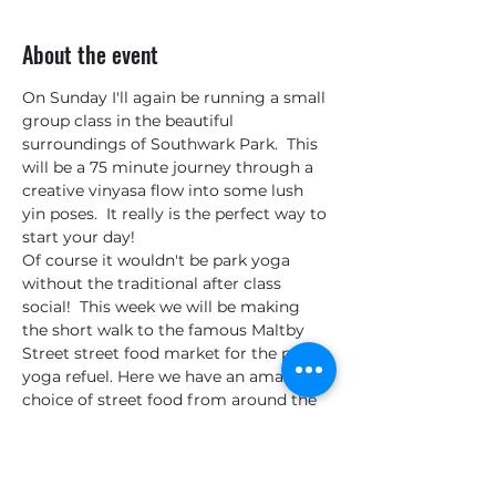
About the event
On Sunday I'll again be running a small 
group class in the beautiful 
surroundings of Southwark Park.  This 
will be a 75 minute journey through a 
creative vinyasa flow into some lush 
yin poses.  It really is the perfect way to 
start your day!
Of course it wouldn't be park yoga 
without the traditional after class 
social!  This week we will be making 
the short walk to the famous Maltby 
Street street food market for the post 
yoga refuel. Here we have an amazing 
choice of street food from around the 
world, great coffee, delicious cakes and 
even locally produced Gin & Tonics. I 
will be continuing my quest to find the 
best stand and the best cake!  I might 