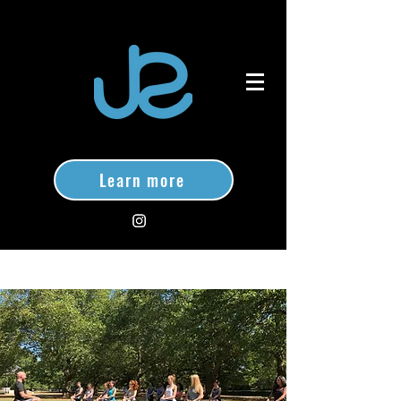
Learn more