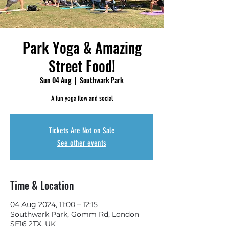
Park Yoga & Amazing
Street Food!
Sun 04 Aug
  |  
Southwark Park
A fun yoga flow and social
Tickets Are Not on Sale
See other events
Time & Location
04 Aug 2024, 11:00 – 12:15
Southwark Park, Gomm Rd, London
SE16 2TX, UK