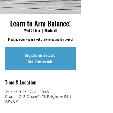
Learn to Arm Balance!
Wed 29 Mar
  |  
Studio iO
Breaking down yoga’s most challenging and fun poses!
Registration is closed
See other events
Time & Location
29 Mar 2023, 17:45 – 18:45
Studio iO, 3 Queen's Pl, Brighton BN1
4JY, UK