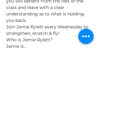
you will benefit from the rest of the 
class and leave with a clear 
understanding as to what is holding 
you back.
Join Jamie Rylett every Wednesday to 
strengthen, stretch & fly!
Who is Jamie Rylett?
Jamie is…
Show More
Tickets
Sale ended
Ticket type
General
Price
£12.00