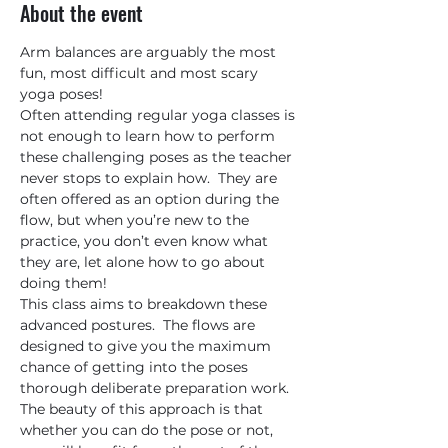
About the event
Arm balances are arguably the most 
fun, most difficult and most scary 
yoga poses!
Often attending regular yoga classes is 
not enough to learn how to perform 
these challenging poses as the teacher 
never stops to explain how.  They are 
often offered as an option during the 
flow, but when you’re new to the 
practice, you don’t even know what 
they are, let alone how to go about 
doing them!
This class aims to breakdown these 
advanced postures.  The flows are 
designed to give you the maximum 
chance of getting into the poses 
thorough deliberate preparation work.  
The beauty of this approach is that 
whether you can do the pose or not, 