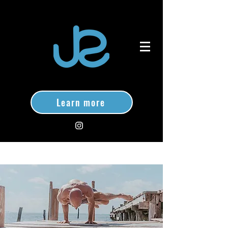
Learn more