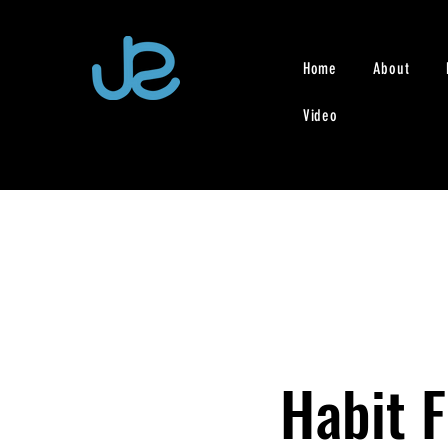
Home
About
Video
Habit 