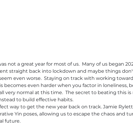
 was not a great year for most of us.  Many of us began 2021
ent straight back into lockdown and maybe things don't fee
em even worse.  Staying on track with working towards 
his becomes even harder when you factor in loneliness, b
l very normal at this time.  The secret to beating this is 
nstead to build effective habits.
fect way to get the new year back on track. Jamie Rylett
orative Yin poses, allowing us to escape the chaos and tu
l future.