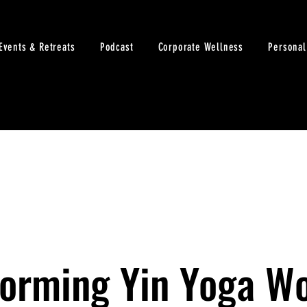
Events & Retreats
Podcast
Corporate Wellness
Personal
Forming Yin Yoga W