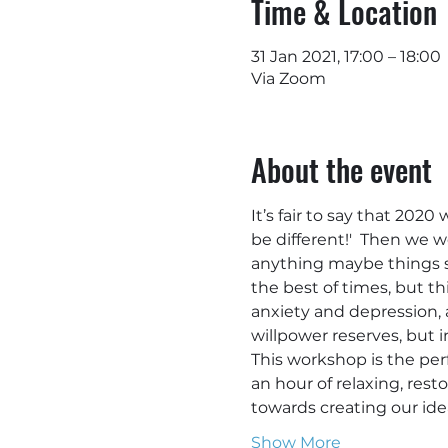
Time & Location
31 Jan 2021, 17:00 – 18:00
Via Zoom
About the event
It’s fair to say that 2020
be different!'  Then we w
anything maybe things se
the best of times, but t
anxiety and depression, al
willpower reserves, but i
This workshop is the per
an hour of relaxing, rest
towards creating our idea
Show More