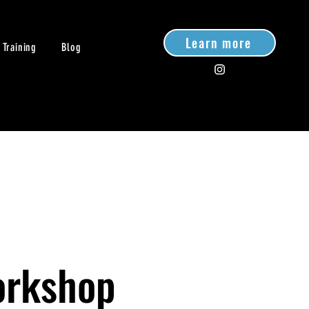
Learn more
 Training
Blog
orkshop