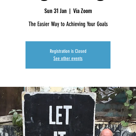
Sun 31 Jan
  |  
Via Zoom
The Easier Way to Achieving Your Goals
Registration is Closed
See other events