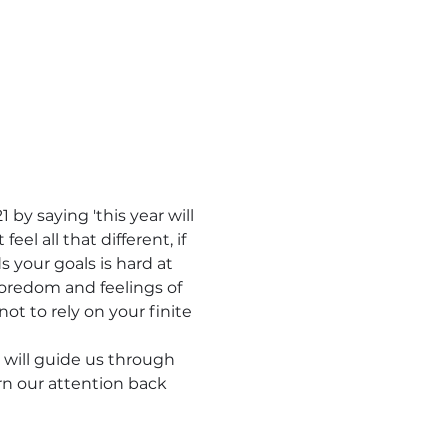
 by saying 'this year will 
l all that different, if 
your goals is hard at 
oredom and feelings of 
not to rely on your finite 
 will guide us through 
rn our attention back 