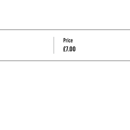
Price
£7.00