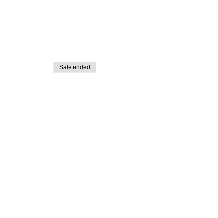
Sale ended