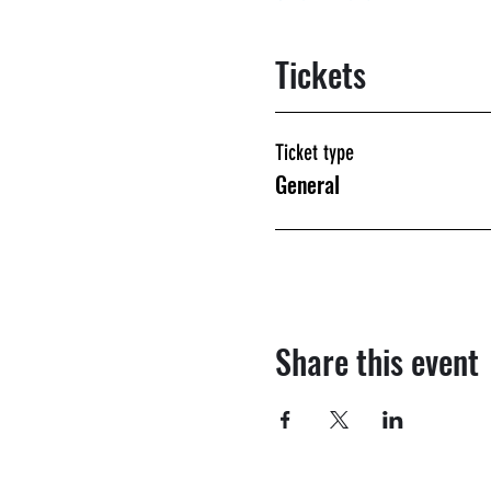
Tickets
Ticket type
General
Share this event