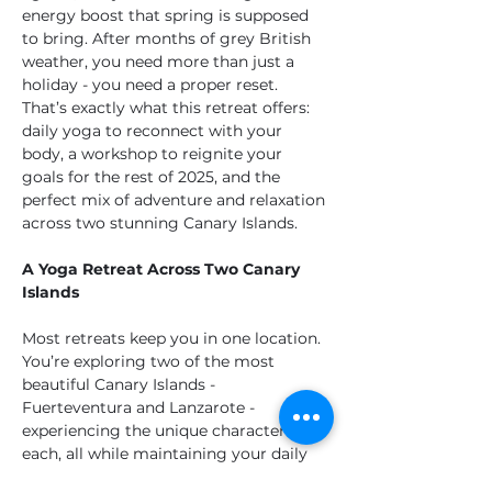
energy boost that spring is supposed 
to bring. After months of grey British 
weather, you need more than just a 
holiday - you need a proper reset. 
That’s exactly what this retreat offers: 
daily yoga to reconnect with your 
body, a workshop to reignite your 
goals for the rest of 2025, and the 
perfect mix of adventure and relaxation 
across two stunning Canary Islands.
A Yoga Retreat Across Two Canary 
Islands
Most retreats keep you in one location. 
You’re exploring two of the most 
beautiful Canary Islands - 
Fuerteventura and Lanzarote - 
experiencing the unique character of 
each, all while maintaining your daily 
yoga practice and enjoying incredible 