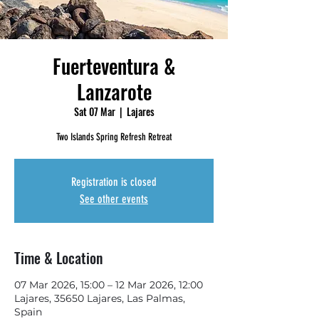
Fuerteventura &
Lanzarote
Sat 07 Mar
  |  
Lajares
Two Islands Spring Refresh Retreat
Registration is closed
See other events
Time & Location
07 Mar 2026, 15:00 – 12 Mar 2026, 12:00
Lajares, 35650 Lajares, Las Palmas,
Spain