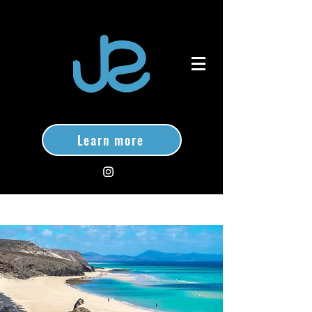
Learn more