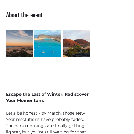
About the event
Escape the Last of Winter. Rediscover 
Your Momentum.
Let’s be honest - by March, those New 
Year resolutions have probably faded. 
The dark mornings are finally getting 
lighter, but you’re still waiting for that 