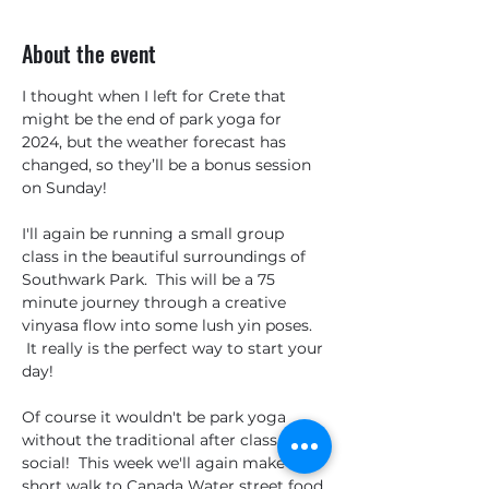
About the event
I thought when I left for Crete that 
might be the end of park yoga for 
2024, but the weather forecast has 
changed, so they’ll be a bonus session 
on Sunday!
I'll again be running a small group 
class in the beautiful surroundings of 
Southwark Park.  This will be a 75 
minute journey through a creative 
vinyasa flow into some lush yin poses. 
 It really is the perfect way to start your 
day!
Of course it wouldn't be park yoga 
without the traditional after class 
social!  This week we'll again make the 
short walk to Canada Water street food 