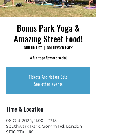
Bonus Park Yoga &
Amazing Street Food!
Sun 06 Oct
  |  
Southwark Park
A fun yoga flow and social
Tickets Are Not on Sale
See other events
Time & Location
06 Oct 2024, 11:00 – 12:15
Southwark Park, Gomm Rd, London
SE16 2TX, UK