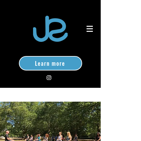
Learn more